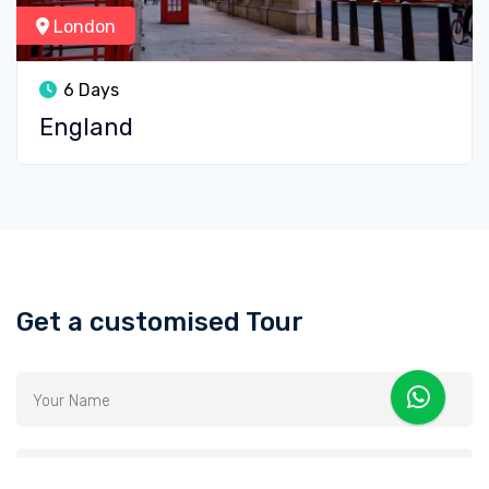
London
6 Days
England
Get a customised Tour