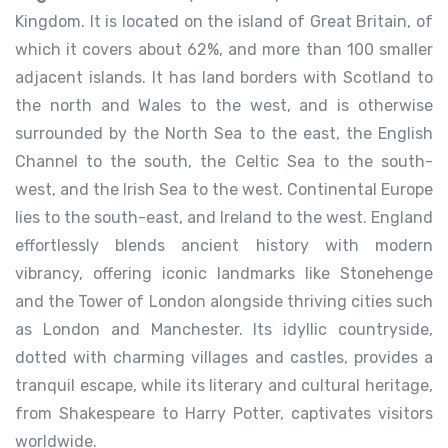
Kingdom. It is located on the island of Great Britain, of
which it covers about 62%, and more than 100 smaller
adjacent islands. It has land borders with Scotland to
the north and Wales to the west, and is otherwise
surrounded by the North Sea to the east, the English
Channel to the south, the Celtic Sea to the south-
west, and the Irish Sea to the west. Continental Europe
lies to the south-east, and Ireland to the west.
England
effortlessly blends ancient history with modern
vibrancy, offering iconic landmarks like Stonehenge
and the Tower of London alongside thriving cities such
as London and Manchester. Its idyllic countryside,
dotted with charming villages and castles, provides a
tranquil escape, while its literary and cultural heritage,
from Shakespeare to Harry Potter, captivates visitors
worldwide.