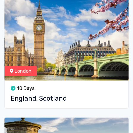
London
10 Days
England, Scotland