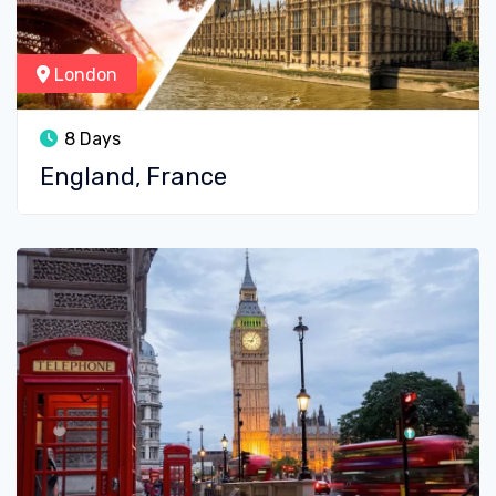
London
8 Days
England, France