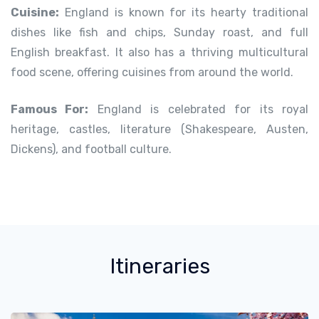
Cuisine:
England is known for its hearty traditional
dishes like fish and chips, Sunday roast, and full
English breakfast. It also has a thriving multicultural
food scene, offering cuisines from around the world.
Famous For:
England is celebrated for its royal
heritage, castles, literature (Shakespeare, Austen,
Dickens), and football culture.
Itineraries