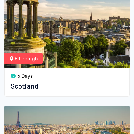
Edinburgh
6 Days
Scotland