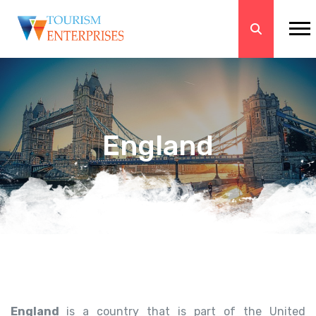
England
England
is a country that is part of the United