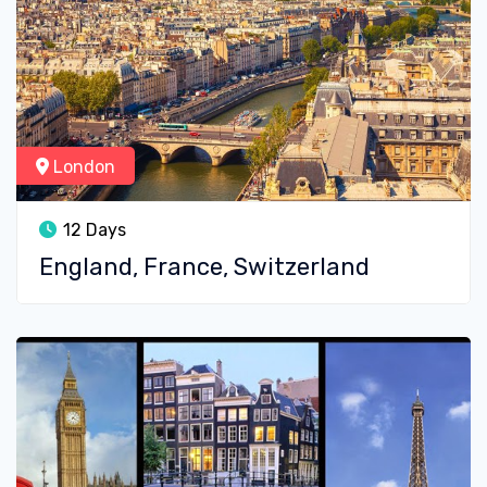
London
12 Days
England, France, Switzerland