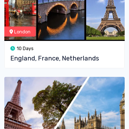
London
10 Days
England, France, Netherlands