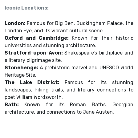
Iconic Locations:
London:
Famous for Big Ben, Buckingham Palace, the
London Eye, and its vibrant cultural scene.
Oxford and Cambridge:
Known for their historic
universities and stunning architecture.
Stratford-upon-Avon:
Shakespeare’s birthplace and
a literary pilgrimage site.
Stonehenge:
A prehistoric marvel and UNESCO World
Heritage Site.
The Lake District:
Famous for its stunning
landscapes, hiking trails, and literary connections to
poet William Wordsworth.
Bath:
Known for its Roman Baths, Georgian
architecture, and connections to Jane Austen.