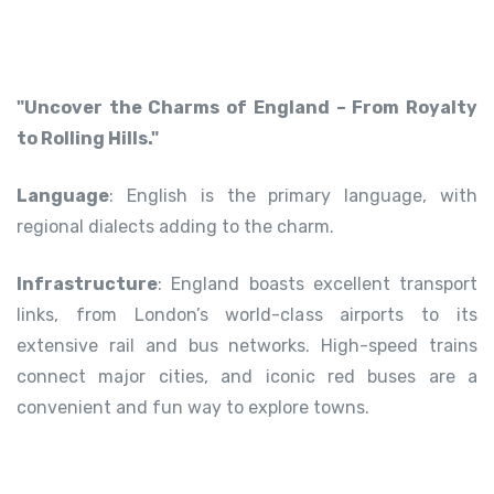
"Uncover the Charms of England – From Royalty
to Rolling Hills."
Language
: English is the primary language, with
regional dialects adding to the charm.
Infrastructure
: England boasts excellent transport
links, from London’s world-class airports to its
extensive rail and bus networks. High-speed trains
connect major cities, and iconic red buses are a
convenient and fun way to explore towns.