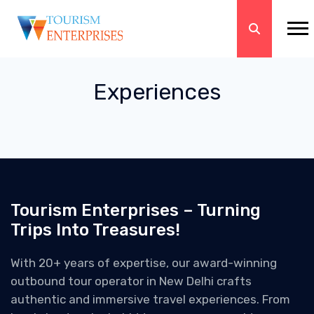
Experiences
Tourism Enterprises – Turning
Trips Into Treasures!
With 20+ years of expertise, our award-winning
outbound tour operator in New Delhi crafts
authentic and immersive travel experiences. From