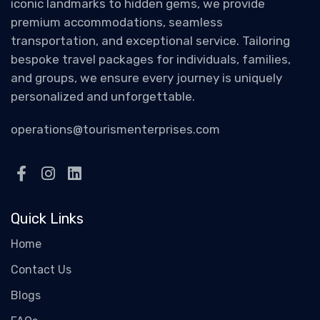
iconic landmarks to hidden gems, we provide
premium accommodations, seamless
transportation, and exceptional service. Tailoring
bespoke travel packages for individuals, families,
and groups, we ensure every journey is uniquely
personalized and unforgettable.
operations@tourismenterprises.com
Quick Links
Home
Contact Us
Blogs