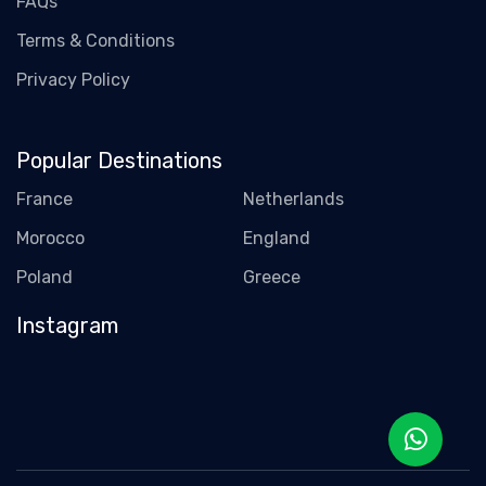
FAQs
Terms & Conditions
Privacy Policy
Popular Destinations
France
Netherlands
Morocco
England
Poland
Greece
Instagram