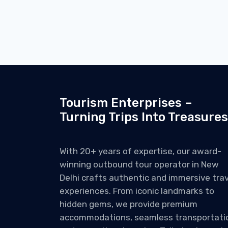
Tourism Enterprises –
Turning Trips Into Treasures
With 20+ years of expertise, our award-
winning outbound tour operator in New
Delhi crafts authentic and immersive trav
experiences. From iconic landmarks to
hidden gems, we provide premium
accommodations, seamless transportati