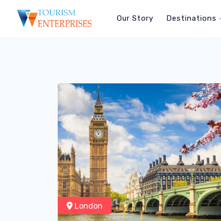
Our Story
Destinations
London