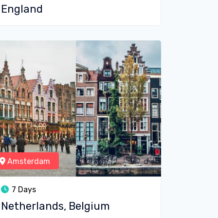
England
Amsterdam
7 Days
Netherlands, Belgium