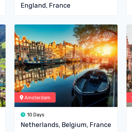
England, France
Amsterdam
10 Days
Netherlands, Belgium, France