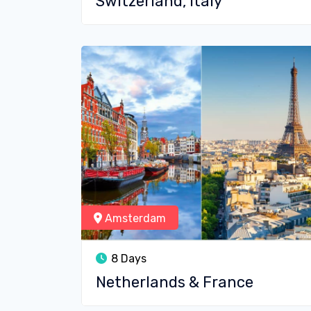
Switzerland, Italy
Amsterdam
8 Days
Netherlands & France