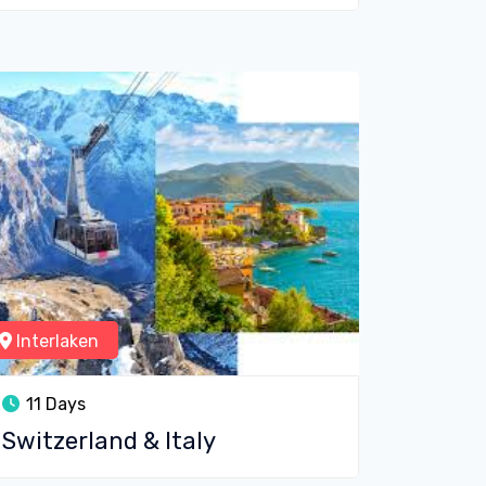
Interlaken
11 Days
Switzerland & Italy