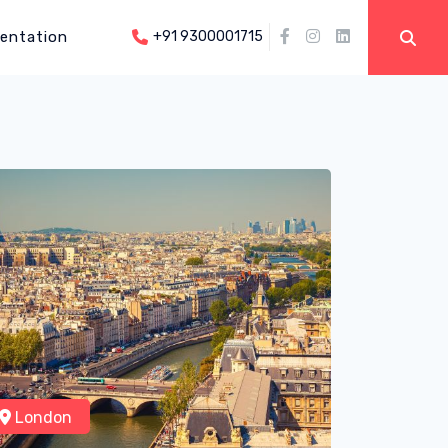
entation
+91 9300001715
London