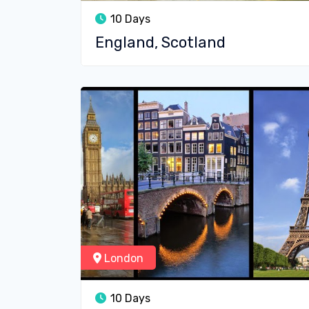
10 Days
England, Scotland
London
10 Days