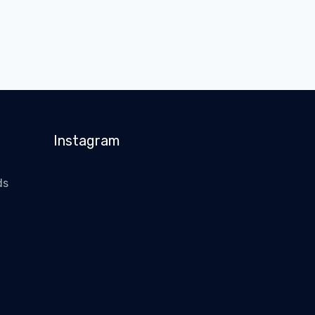
Instagram
ds