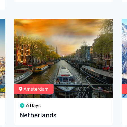
Amsterdam
6 Days
Netherlands