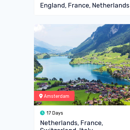
England, France, Netherlands
Amsterdam
17 Days
Netherlands, France,