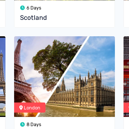
6 Days
Scotland
London
8 Days