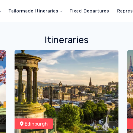
Tailormade Itineraries
Fixed Departures
Repres
Itineraries
Edinburgh