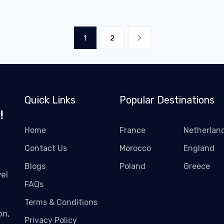
1
2
Quick Links
Popular Destinations
!
Home
France
Netherlan
Contact Us
Morocco
England
Blogs
Poland
Greece
el
FAQs
Terms & Conditions
on,
Privacy Policy