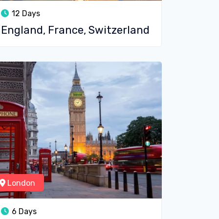
12 Days
England, France, Switzerland
London
6 Days